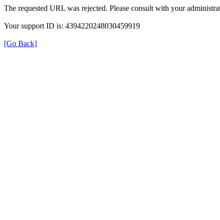
The requested URL was rejected. Please consult with your administrat
Your support ID is: 4394220248030459919
[Go Back]