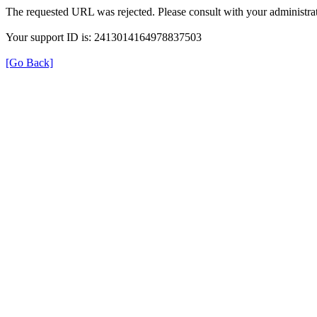
The requested URL was rejected. Please consult with your administrat
Your support ID is: 2413014164978837503
[Go Back]