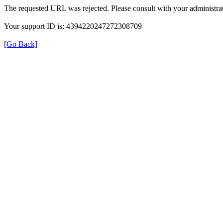
The requested URL was rejected. Please consult with your administrat
Your support ID is: 4394220247272308709
[Go Back]