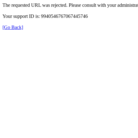
The requested URL was rejected. Please consult with your administrat
Your support ID is: 9940546767067445746
[Go Back]