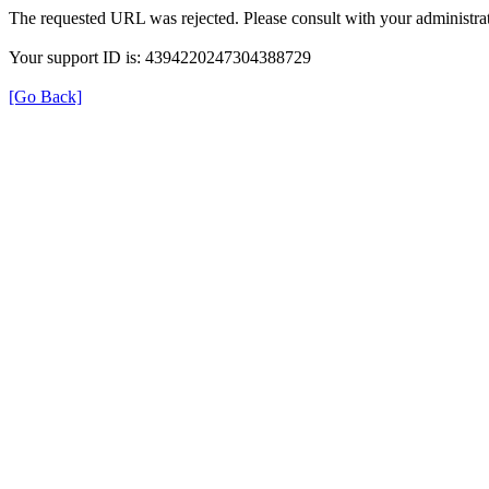
The requested URL was rejected. Please consult with your administrat
Your support ID is: 4394220247304388729
[Go Back]