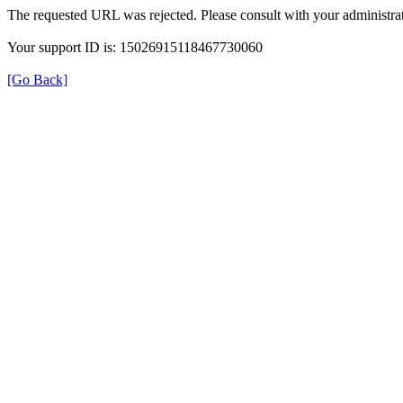
The requested URL was rejected. Please consult with your administrat
Your support ID is: 15026915118467730060
[Go Back]