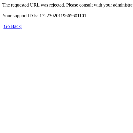
The requested URL was rejected. Please consult with your administrat
Your support ID is: 17223020119665601101
[Go Back]