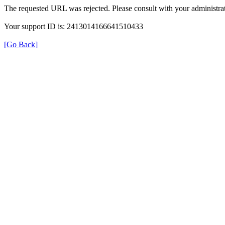
The requested URL was rejected. Please consult with your administrat
Your support ID is: 2413014166641510433
[Go Back]