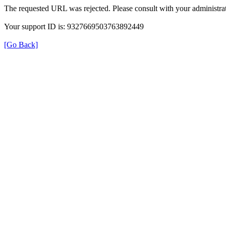
The requested URL was rejected. Please consult with your administrat
Your support ID is: 9327669503763892449
[Go Back]