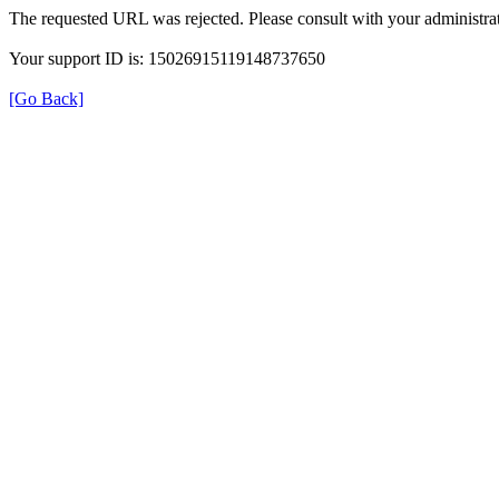
The requested URL was rejected. Please consult with your administrat
Your support ID is: 15026915119148737650
[Go Back]