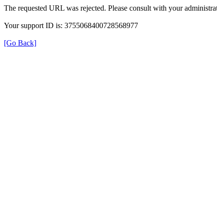
The requested URL was rejected. Please consult with your administrat
Your support ID is: 3755068400728568977
[Go Back]