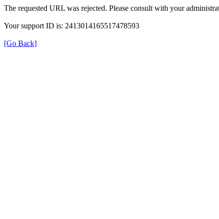
The requested URL was rejected. Please consult with your administrat
Your support ID is: 2413014165517478593
[Go Back]